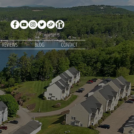
REVIEWS
BLOG
CONTACT