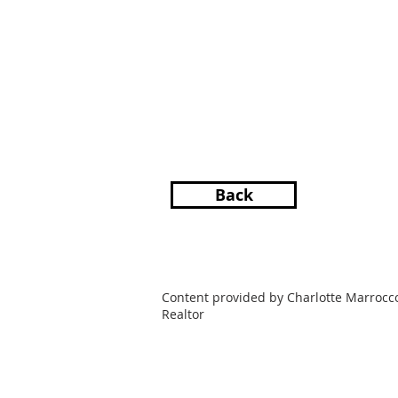
Back
Content provided by Charlotte Marrocc
Realtor