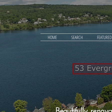
HOME
SEARCH
FEATURE
Beautifully renova