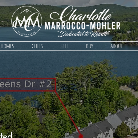
D HOMES
CITIES
SELL
BUY
ABOUT
ted,