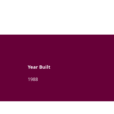
Year Built
1988