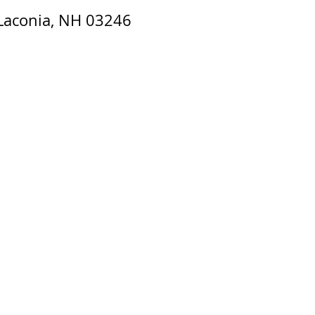
 Laconia, NH 03246