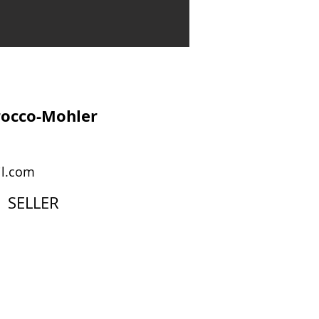
rocco-Mohler
l.com
SELLER