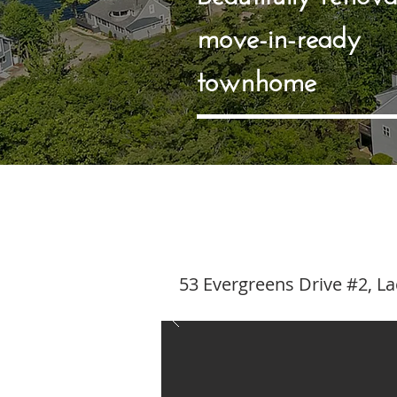
move-in-ready
townhome
53 Evergreens Drive #2, L