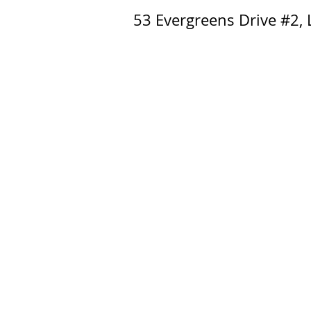
53 Evergreens Drive #2,