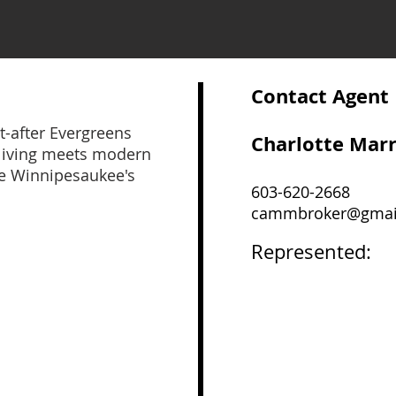
Contact Agent
-after Evergreens
Charlotte Mar
living meets modern
ke Winnipesaukee's
603-620-2668
cammbroker@gmai
Represented: