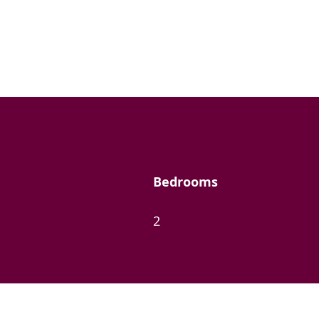
Bedrooms
2