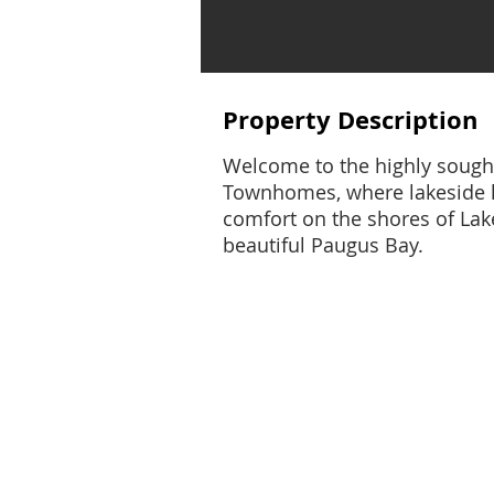
Property Description
Welcome to the highly sought
Townhomes, where lakeside 
comfort on the shores of La
beautiful Paugus Bay.