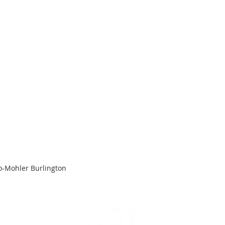
o-Mohler Burlington