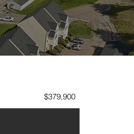
$379,900