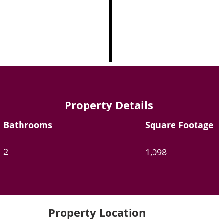
Property Details
Bathrooms
Square Footage
2
1,098
Property Location