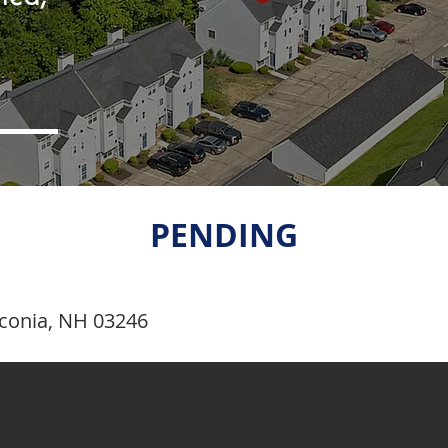
PENDING
aconia, NH 03246