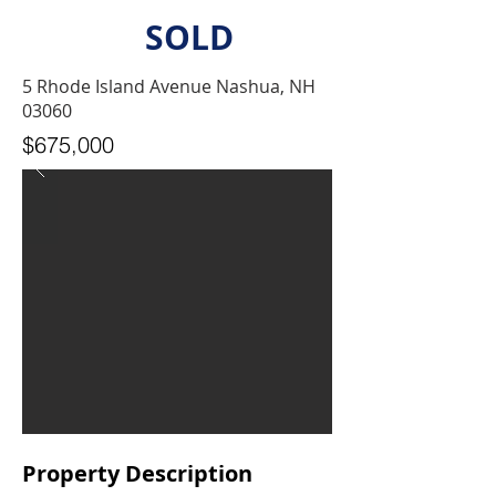
SOLD
5 Rhode Island Avenue Nashua, NH
03060
$675,000
Property Description