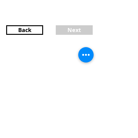
Back
Next
Content provided by Charlotte Marrocco-
Mohler Burlington Realtor
Charlotte Marrocco-Mohler
Broker Associate
Licensed in MA and NH
617-216-8003
MA/603-620-2668 NH
charlotte@charlottemohler.com