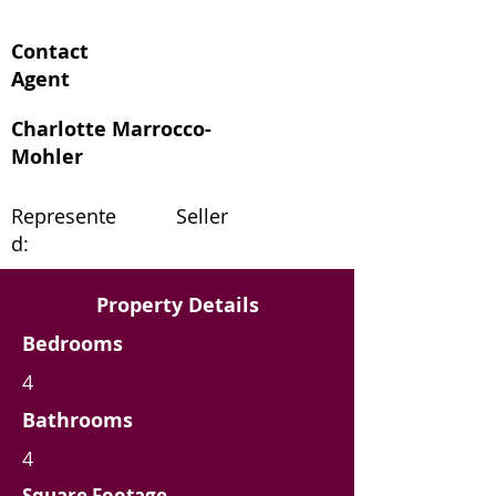
Contact
Agent
Charlotte Marrocco-
Mohler
Represente
Seller
d:
Property Details
Bedrooms
4
Bathrooms
4
Square Footage