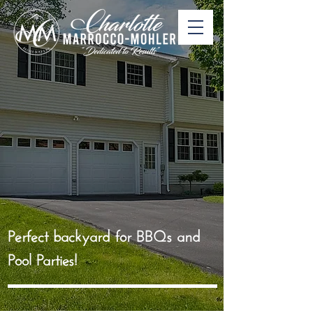
Perfect backyard for BBQs and
Pool Parties!