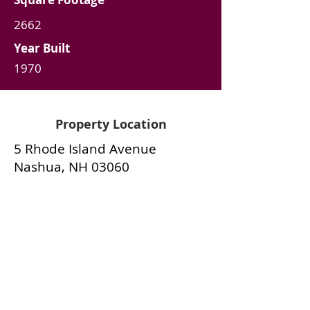
2662
Year Built
1970
Property Location
5 Rhode Island Avenue
Nashua, NH 03060