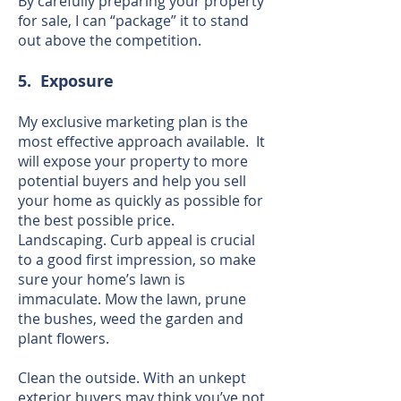
By carefully preparing your property
for sale, I can “package” it to stand
out above the competition.
5. Exposure
My exclusive marketing plan is the
most effective approach available. It
will expose your property to more
potential buyers and help you sell
your home as quickly as possible for
the best possible price.
Landscaping. Curb appeal is crucial
to a good first impression, so make
sure your home’s lawn is
immaculate. Mow the lawn, prune
the bushes, weed the garden and
plant flowers.
Clean the outside. With an unkept
exterior buyers may think you’ve not