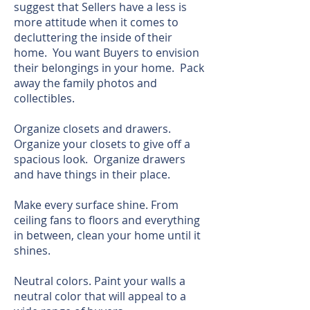
suggest that Sellers have a less is
more attitude when it comes to
decluttering the inside of their
home. You want Buyers to envision
their belongings in your home. Pack
away the family photos and
collectibles.
Organize closets and drawers.
Organize your closets to give off a
spacious look. Organize drawers
and have things in their place.
Make every surface shine. From
ceiling fans to floors and everything
in between, clean your home until it
shines.
Neutral colors. Paint your walls a
neutral color that will appeal to a