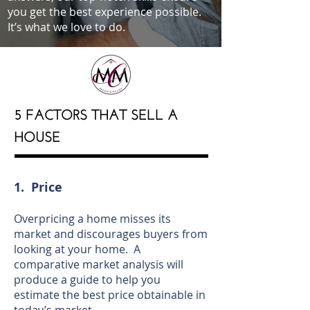
you get the best experience possible.
It’s what we love to do.
5 FACTORS THAT SELL A
HOUSE
1. Price
Overpricing a home misses its
market and discourages buyers from
looking at your home. A
comparative market analysis will
produce a guide to help you
estimate the best price obtainable in