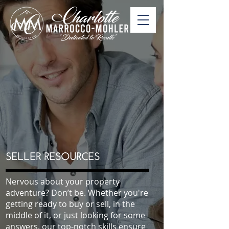
SELLER RESOURCES
Nervous about your property
adventure? Don’t be. Whether you're
getting ready to buy or sell, in the
middle of it, or just looking for some
answers, our top-notch skills ensure