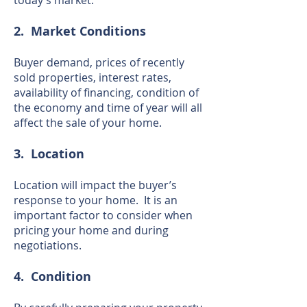
today’s market.
2. Market Conditions
Buyer demand, prices of recently
sold properties, interest rates,
availability of financing, condition of
the economy and time of year will all
affect the sale of your home.
3. Location
Location will impact the buyer’s
response to your home. It is an
important factor to consider when
pricing your home and during
negotiations.
4. Condition