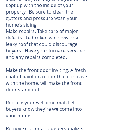
kept up with the inside of your
property. Be sure to clean the
gutters and pressure wash your
home’s siding.
Make repairs. Take care of major
defects like broken windows or a
leaky roof that could discourage
buyers. Have your furnace serviced
and any repairs completed.
Make the front door inviting. A fresh
coat of paint in a color that contrasts
with the home, will make the front
door stand out.
Replace your welcome mat. Let
buyers know they’re welcome into
your home.
Remove clutter and depersonalize. I