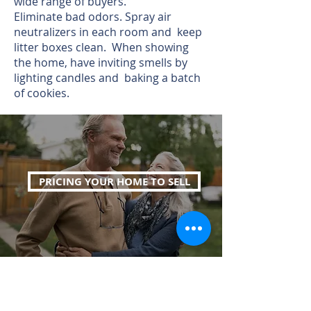
wide range of buyers.
Eliminate bad odors. Spray air
neutralizers in each room and keep
litter boxes clean. When showing
the home, have inviting smells by
lighting candles and baking a batch
of cookies.
PRICING YOUR HOME TO SELL
WHAT'S YOUR HOME WORTH?