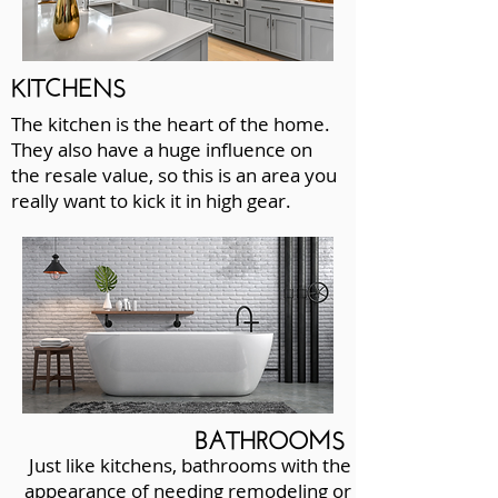
KITCHENS
The kitchen is the heart of the home.
They also have a huge influence on
the resale value, so this is an area you
really want to kick it in high gear.
BATHROOMS
Just like kitchens, bathrooms with the
appearance of needing remodeling or