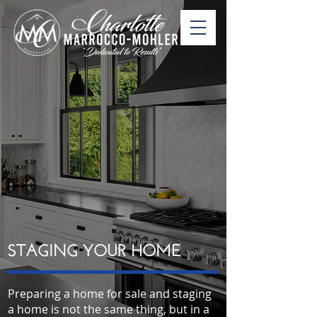
STAGING YOUR HOME
Preparing a home for sale and staging
a home is not the same thing, but in a