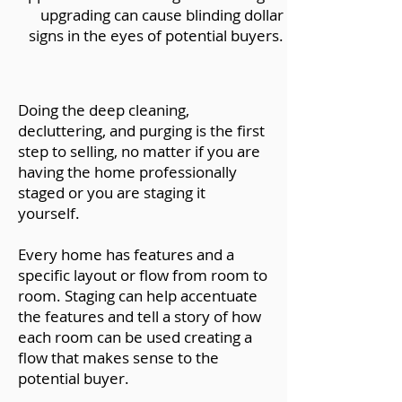
upgrading can cause blinding dollar
signs in the eyes of potential buyers.
Doing the deep cleaning,
decluttering, and purging is the first
step to selling, no matter if you are
having the home professionally
staged or you are staging it
yourself.
Every home has features and a
specific layout or flow from room to
room. Staging can help accentuate
the features and tell a story of how
each room can be used creating a
flow that makes sense to the
potential buyer.