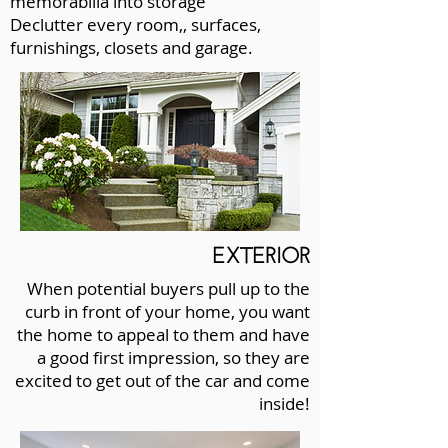
memorabilia into storage
Declutter every room,, surfaces,
furnishings, closets and garage.
EXTERIOR
When potential buyers pull up to the
curb in front of your home, you want
the home to appeal to them and have
a good first impression, so they are
excited to get out of the car and come
inside!