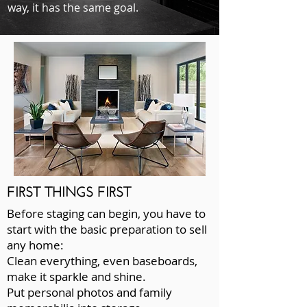
way, it has the same goal.
FIRST THINGS FIRST
Before staging can begin, you have to
start with the basic preparation to sell
any home:
Clean everything, even baseboards,
make it sparkle and shine.
Put personal photos and family