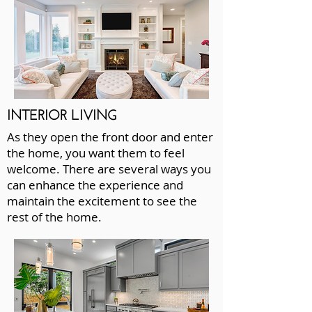
INTERIOR LIVING
As they open the front door and enter
the home, you want them to feel
welcome. There are several ways you
can enhance the experience and
maintain the excitement to see the
rest of the home.