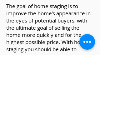
The goal of home staging is to
improve the home’s appearance in
the eyes of potential buyers, with
the ultimate goal of selling the
home more quickly and for the
highest possible price. With home
staging you should be able to
present your house in a way that
appeals to the largest possible
audience.
For staging every room of the
house, download my eBook
here.