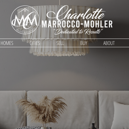
D HOMES
CITIES
SELL
BUY
ABOUT