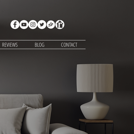
REVIEWS
BLOG
CONTACT