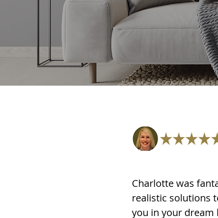
Charlotte was fanta
realistic solutions
you in your dream