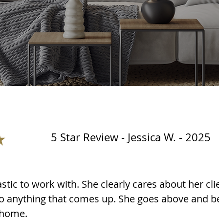
5 Star Review - Jessica W. - 2025
stic to work with. She clearly cares about her cli
 to anything that comes up. She goes above and b
 home.