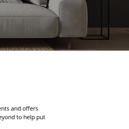
ents and offers
eyond to help put