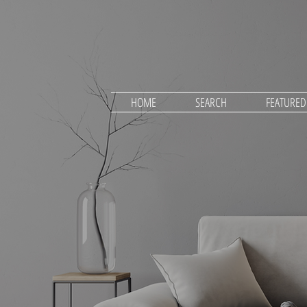
HOME
SEARCH
FEATURE