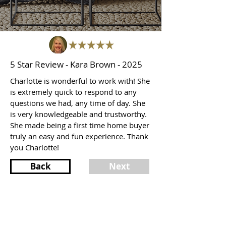
5 Star Review - Kara Brown - 2025
Charlotte is wonderful to work with! She
is extremely quick to respond to any
questions we had, any time of day. She
is very knowledgeable and trustworthy.
She made being a first time home buyer
truly an easy and fun experience. Thank
you Charlotte!
Back
Next