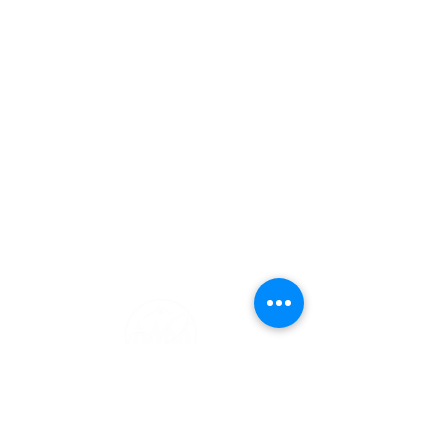
Charlotte Marrocco-Mohler
Broker Associate
Licensed in MA and NH
617-216-8003
MA/603-620-2668 NH
charlotte@charlottemohler.com
Notary Public